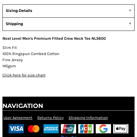
Sizing Details
Shipping
Next Level Men's Premium Fitted Crew Neck Tee NL3600
Slim Fit
100% Ringspun Combed Cotton
Fine Jersey
145gsm
Click here for size chart
NAVIGATION
User Agreement
Returns Policy
Shipping Information