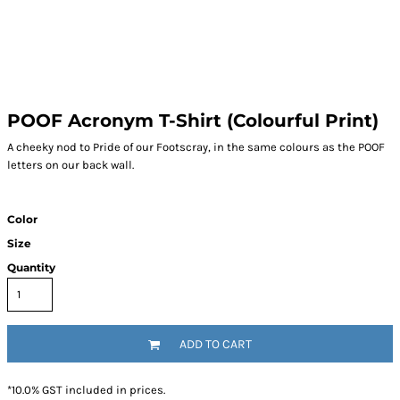
POOF Acronym T-Shirt (Colourful Print)
A cheeky nod to Pride of our Footscray, in the same colours as the POOF
letters on our back wall.
Color
Size
Quantity
ADD TO CART
*
10.0% GST included in prices.