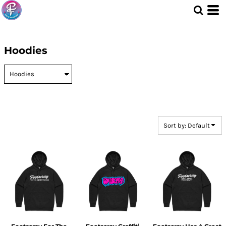
Default
Price: Lowest First
Price: Highest First
Hoodies
Date Added
Sort by: Default