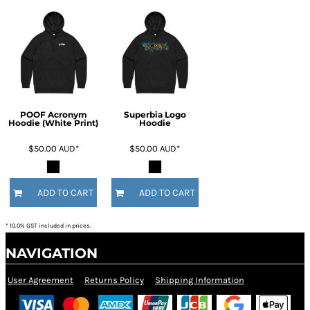
POOF Acronym
Superbia Logo
Hoodie (White Print)
Hoodie
$50.00
AUD
*
$50.00
AUD
*
ADD TO CART
ADD TO CART
* 10.0% GST included in prices.
NAVIGATION
User Agreement
Returns Policy
Shipping Information