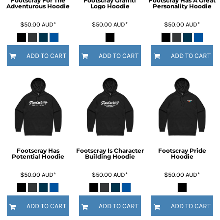
Footscray For The
Footscray Graffiti
Footscray Has A Great
Adventurous Hoodie
Logo Hoodie
Personality Hoodie
$50.00
AUD
*
$50.00
AUD
*
$50.00
AUD
*
ADD TO CART
ADD TO CART
ADD TO CART
Footscray Has
Footscray Is Character
Footscray Pride
Potential Hoodie
Building Hoodie
Hoodie
$50.00
AUD
*
$50.00
AUD
*
$50.00
AUD
*
ADD TO CART
ADD TO CART
ADD TO CART