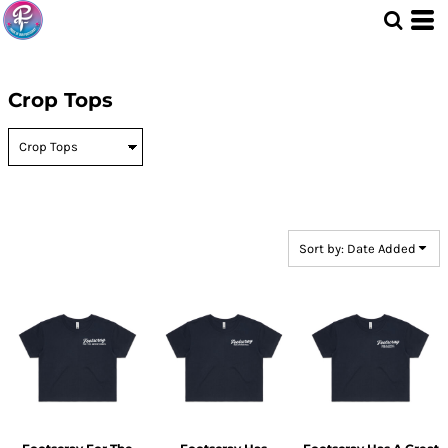
Default
Price: Lowest First
Price: Highest First
Crop Tops
Date Added
Sort by: Date Added