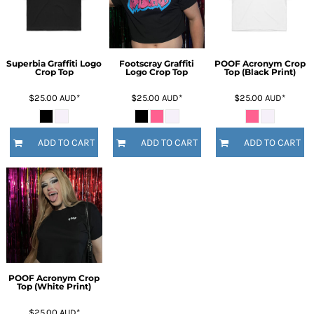
Superbia Graffiti Logo
Footscray Graffiti
POOF Acronym Crop
Crop Top
Logo Crop Top
Top (Black Print)
$25.00
AUD
*
$25.00
AUD
*
$25.00
AUD
*
ADD TO CART
ADD TO CART
ADD TO CART
POOF Acronym Crop
Top (White Print)
$25.00
AUD
*