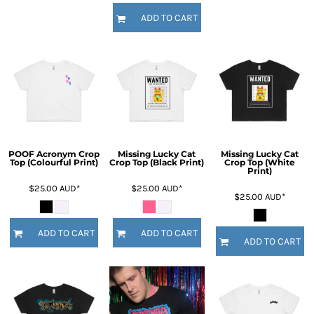
ADD TO CART
POOF Acronym Crop
Missing Lucky Cat
Missing Lucky Cat
Top (Colourful Print)
Crop Top (Black Print)
Crop Top (White
Print)
$25.00
AUD
*
$25.00
AUD
*
$25.00
AUD
*
ADD TO CART
ADD TO CART
ADD TO CART