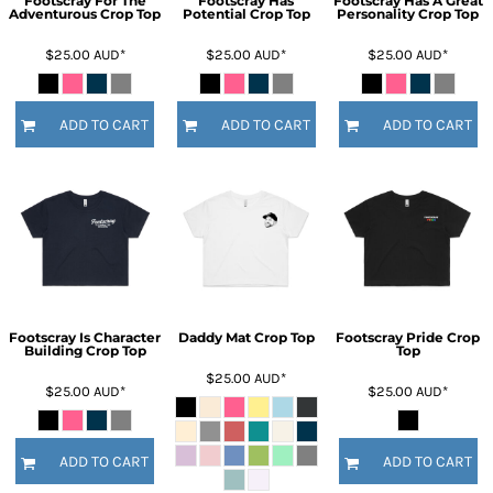
Footscray For The
Footscray Has
Footscray Has A Great
Adventurous Crop Top
Potential Crop Top
Personality Crop Top
$25.00
AUD
*
$25.00
AUD
*
$25.00
AUD
*
ADD TO CART
ADD TO CART
ADD TO CART
Footscray Is Character
Daddy Mat Crop Top
Footscray Pride Crop
Building Crop Top
Top
$25.00
AUD
*
$25.00
AUD
*
$25.00
AUD
*
ADD TO CART
ADD TO CART